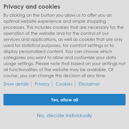
Privacy and cookies
By clicking on the button you allow us to offer you an
optimal website experience and simple shopping
processes. This includes cookies that are necessary for the
operation of the website and for the control of our
services and applications, as well as cookies that are only
used for statistical purposes, for comfort settings or to
display personalized content. You can choose which
© Stiftung Würth
categories you want to allow and customize your data
Site notice
Privacy policy
Cookies
usage settings. Please note that based on your settings not
all functionalities of the website may be available. Of
course, you can change this decision at any time.
Show details
Privacy
Cookies
Disclaimer
Yes, allow all
No, decide individually